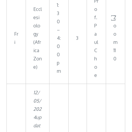
Pr
1:
Eccl
o
3
esi
f.
꙱Z
0
olo
P
o
–
Fr
gy
a
o
4:
3
i
(Afr
ul
m
0
ica
C
11
0
Zon
h
0
p
e)
o
m
e
12/
05/
202
4up
dat