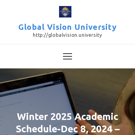
Skip
to
content
Global Vision University
http://globalvision.university
Winter 2025 Academic
Schedule-Dec 8, 2024 –