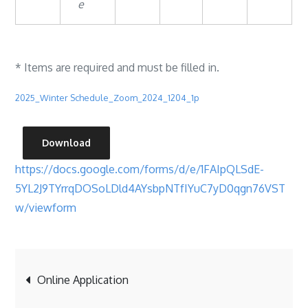
e
* Items are required and must be filled in.
2025_Winter Schedule_Zoom_2024_1204_1p
Download
https://docs.google.com/forms/d/e/1FAIpQLSdE-
5YL2J9TYrrqDOSoLDld4AYsbpNTfIYuC7yD0qgn76VST
w/viewform
Post
Online Application