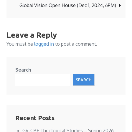
navigation
Global Vision Open House (Dec 1, 2024, 6PM)
Leave a Reply
You must be
logged in
to post a comment.
Search
SEARCH
Recent Posts
GV-CBE Theological Studies – Spring 2026