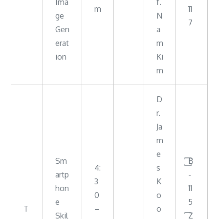
Ima
f.
m
11
ge
N
7
Gen
a
erat
m
ion
Ki
m
D
r.
Ja
m
e
Sm
꙱B
4:
s
artp
-
3
K
hon
11
0
o
e
5
T
–
o
Skil
꙱Z