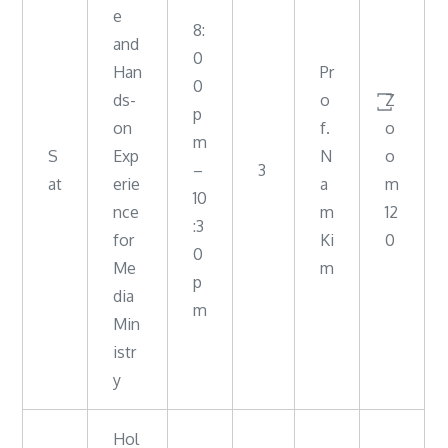
e
8:
and
0
Han
Pr
0
ds-
o
꙱Z
p
on
f.
o
m
S
Exp
N
o
–
3
at
erie
a
m
10
nce
m
12
:3
for
Ki
0
0
Me
m
p
dia
m
Min
istr
y
Hol