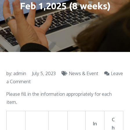
Feb 1,2025 (8 weeks)
by:
admin
July 5, 2023
News & Event
Leave
on
a Comment
Winter
Please fill in the information appropriately for each
2025
item.
Academic
Schedule-
C
Dec
In
h
8,