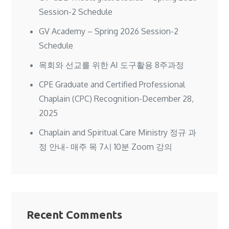
Session-2 Schedule
GV Academy – Spring 2026 Session-2
Schedule
목회와 선교를 위한 AI 도구활용 8주과정
CPE Graduate and Certified Professional
Chaplain (CPC) Recognition-December 28,
2025
Chaplain and Spiritual Care Ministry 정규 과
정 안내- 매주 목 7시 10분 Zoom 강의
Recent Comments