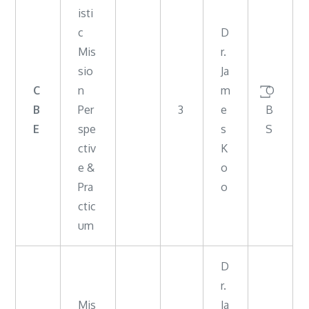
isti
c
D
Mis
r.
sio
Ja
C
n
m
꙱O
B
Per
3
e
B
E
spe
s
S
ctiv
K
e &
o
Pra
o
ctic
um
D
r.
Mis
Ja